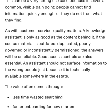
This can be a very strong use case because it solves a
common, visible pain point: people cannot find
information quickly enough, or they do not trust what
they find.
As with customer service, quality matters. A knowledge
assistant is only as good as the content behind it. If the
source material is outdated, duplicated, poorly
governed or inconsistently permissioned, the answers
will be unreliable. Good access controls are also
essential. An assistant should not surface information to
the wrong people just because it is technically
available somewhere in the estate.
The value often comes through:
less time wasted searching
faster onboarding for new starters