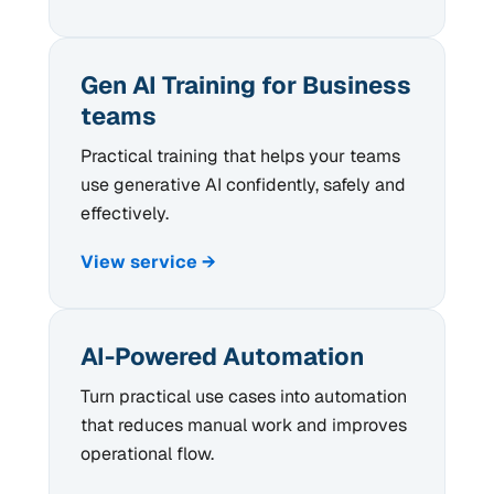
Gen AI Training for Business
teams
Practical training that helps your teams
use generative AI confidently, safely and
effectively.
View service →
AI-Powered Automation
Turn practical use cases into automation
that reduces manual work and improves
operational flow.