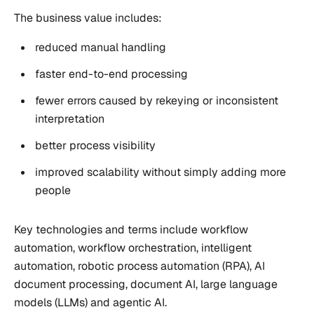
The business value includes:
reduced manual handling
faster end-to-end processing
fewer errors caused by rekeying or inconsistent
interpretation
better process visibility
improved scalability without simply adding more
people
Key technologies and terms include workflow
automation, workflow orchestration, intelligent
automation, robotic process automation (RPA), AI
document processing, document AI, large language
models (LLMs) and agentic AI.