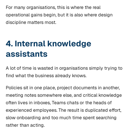
For many organisations, this is where the real
operational gains begin, but it is also where design
discipline matters most.
4. Internal knowledge
assistants
A lot of time is wasted in organisations simply trying to
find what the business already knows.
Policies sit in one place, project documents in another,
meeting notes somewhere else, and critical knowledge
often lives in inboxes, Teams chats or the heads of
experienced employees. The result is duplicated effort,
slow onboarding and too much time spent searching
rather than acting.