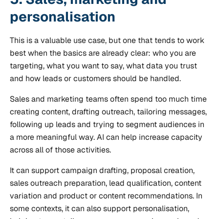
personalisation
This is a valuable use case, but one that tends to work
best when the basics are already clear: who you are
targeting, what you want to say, what data you trust
and how leads or customers should be handled.
Sales and marketing teams often spend too much time
creating content, drafting outreach, tailoring messages,
following up leads and trying to segment audiences in
a more meaningful way. AI can help increase capacity
across all of those activities.
It can support campaign drafting, proposal creation,
sales outreach preparation, lead qualification, content
variation and product or content recommendations. In
some contexts, it can also support personalisation,