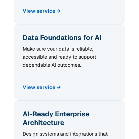
View service →
Data Foundations for AI
Make sure your data is reliable,
accessible and ready to support
dependable AI outcomes.
View service →
AI-Ready Enterprise
Architecture
Design systems and integrations that