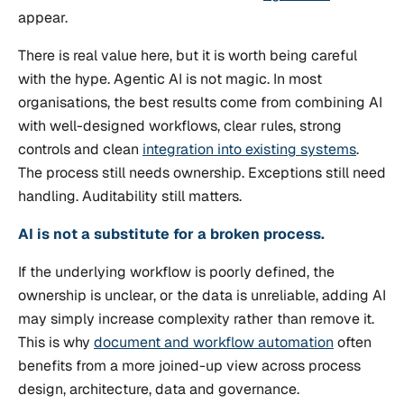
appear.
There is real value here, but it is worth being careful
with the hype. Agentic AI is not magic. In most
organisations, the best results come from combining AI
with well-designed workflows, clear rules, strong
controls and clean
integration into existing systems
.
The process still needs ownership. Exceptions still need
handling. Auditability still matters.
AI is not a substitute for a broken process.
If the underlying workflow is poorly defined, the
ownership is unclear, or the data is unreliable, adding AI
may simply increase complexity rather than remove it.
This is why
document and workflow automation
often
benefits from a more joined-up view across process
design, architecture, data and governance.