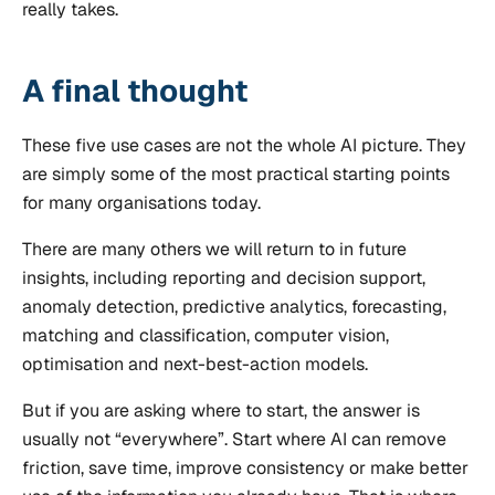
really takes.
A final thought
These five use cases are not the whole AI picture. They
are simply some of the most practical starting points
for many organisations today.
There are many others we will return to in future
insights, including reporting and decision support,
anomaly detection, predictive analytics, forecasting,
matching and classification, computer vision,
optimisation and next-best-action models.
But if you are asking where to start, the answer is
usually not “everywhere”. Start where AI can remove
friction, save time, improve consistency or make better