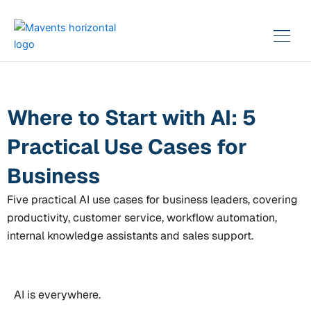
Skip
to
content
Where to Start with AI: 5
Practical Use Cases for
Business
Five practical AI use cases for business leaders, covering
productivity, customer service, workflow automation,
internal knowledge assistants and sales support.
AI is everywhere.