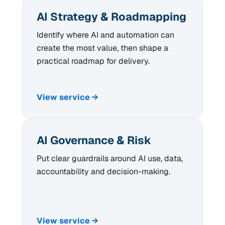
AI Strategy & Roadmapping
Identify where AI and automation can
create the most value, then shape a
practical roadmap for delivery.
View service →
AI Governance & Risk
Put clear guardrails around AI use, data,
accountability and decision-making.
View service →