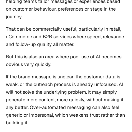
helping teams tailor messages or experiences based
on customer behaviour, preferences or stage in the
journey.
That can be commercially useful, particularly in retail,
eCommerce and B2B services where speed, relevance
and follow-up quality all matter.
But this is also an area where poor use of AI becomes
obvious very quickly.
If the brand message is unclear, the customer data is
weak, or the outreach process is already unfocused, AI
will not solve the underlying problem. It may simply
generate more content, more quickly, without making it
any better. Over-automated messaging can also feel
generic or impersonal, which weakens trust rather than
building it.