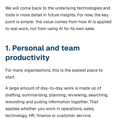
We will come back to the underlying technologies and
tools in more detail in future insights. For now, the key
point is simple: the value comes from how AI is applied
to real work, not from using AI for its own sake.
1. Personal and team
productivity
For many organisations, this is the easiest place to
start.
A large amount of day-to-day work is made up of
drafting, summarising, planning, reviewing, searching,
rewording and pulling information together. That
applies whether you work in operations, sales,
technology, HR, finance or customer service.