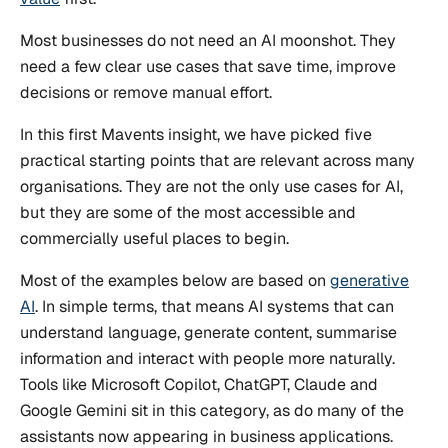
Most businesses do not need an AI moonshot. They
need a few clear use cases that save time, improve
decisions or remove manual effort.
In this first Mavents insight, we have picked five
practical starting points that are relevant across many
organisations. They are not the only use cases for AI,
but they are some of the most accessible and
commercially useful places to begin.
Most of the examples below are based on
generative
AI
. In simple terms, that means AI systems that can
understand language, generate content, summarise
information and interact with people more naturally.
Tools like Microsoft Copilot, ChatGPT, Claude and
Google Gemini sit in this category, as do many of the
assistants now appearing in business applications.