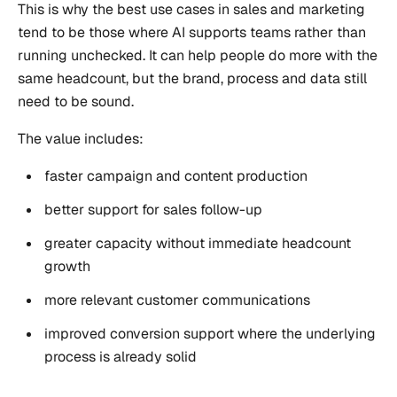
This is why the best use cases in sales and marketing
tend to be those where AI supports teams rather than
running unchecked. It can help people do more with the
same headcount, but the brand, process and data still
need to be sound.
The value includes:
faster campaign and content production
better support for sales follow-up
greater capacity without immediate headcount
growth
more relevant customer communications
improved conversion support where the underlying
process is already solid