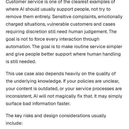
Customer service is one of the clearest examples of
where AI should usually support people, not try to
remove them entirely. Sensitive complaints, emotionally
charged situations, vulnerable customers and cases
requiring discretion still need human judgement. The
goal is not to force every interaction through
automation. The goal is to make routine service simpler
and give people better support where human handling
is still needed.
This use case also depends heavily on the quality of
the underlying knowledge. If your policies are unclear,
your content is outdated, or your service processes are
inconsistent, AI will not magically fix that. It may simply
surface bad information faster.
The key risks and design considerations usually
include: