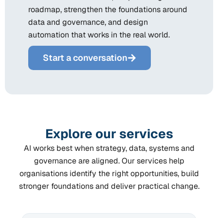
roadmap, strengthen the foundations around
data and governance, and design
automation that works in the real world.
Start a conversation
Explore our services
AI works best when strategy, data, systems and
governance are aligned. Our services help
organisations identify the right opportunities, build
stronger foundations and deliver practical change.