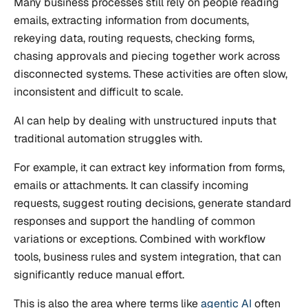
Many business processes still rely on people reading
emails, extracting information from documents,
rekeying data, routing requests, checking forms,
chasing approvals and piecing together work across
disconnected systems. These activities are often slow,
inconsistent and difficult to scale.
AI can help by dealing with unstructured inputs that
traditional automation struggles with.
For example, it can extract key information from forms,
emails or attachments. It can classify incoming
requests, suggest routing decisions, generate standard
responses and support the handling of common
variations or exceptions. Combined with workflow
tools, business rules and system integration, that can
significantly reduce manual effort.
This is also the area where terms like
agentic AI
often