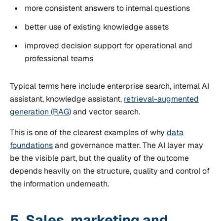
more consistent answers to internal questions
better use of existing knowledge assets
improved decision support for operational and
professional teams
Typical terms here include enterprise search, internal AI
assistant, knowledge assistant,
retrieval-augmented
generation (RAG)
and vector search.
This is one of the clearest examples of why
data
foundations
and governance matter. The AI layer may
be the visible part, but the quality of the outcome
depends heavily on the structure, quality and control of
the information underneath.
5. Sales, marketing and