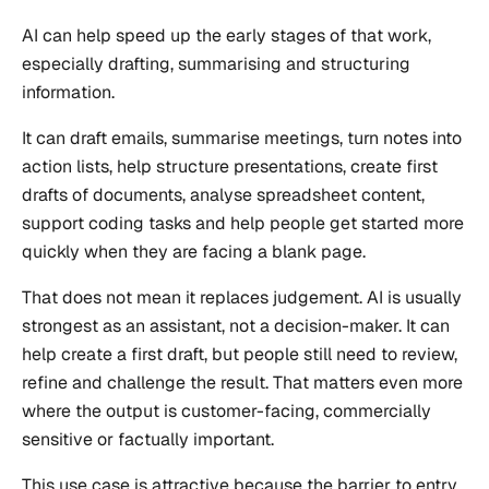
AI can help speed up the early stages of that work,
especially drafting, summarising and structuring
information.
It can draft emails, summarise meetings, turn notes into
action lists, help structure presentations, create first
drafts of documents, analyse spreadsheet content,
support coding tasks and help people get started more
quickly when they are facing a blank page.
That does not mean it replaces judgement. AI is usually
strongest as an assistant, not a decision-maker. It can
help create a first draft, but people still need to review,
refine and challenge the result. That matters even more
where the output is customer-facing, commercially
sensitive or factually important.
This use case is attractive because the barrier to entry