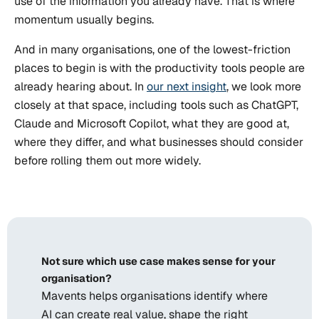
use of the information you already have. That is where
momentum usually begins.
And in many organisations, one of the lowest-friction
places to begin is with the productivity tools people are
already hearing about. In
our next insight
, we look more
closely at that space, including tools such as ChatGPT,
Claude and Microsoft Copilot, what they are good at,
where they differ, and what businesses should consider
before rolling them out more widely.
Not sure which use case makes sense for your
organisation?
Mavents helps organisations identify where
AI can create real value, shape the right