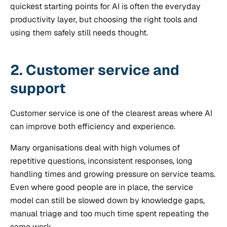
quickest starting points for AI is often the everyday
productivity layer, but choosing the right tools and
using them safely still needs thought.
2. Customer service and
support
Customer service is one of the clearest areas where AI
can improve both efficiency and experience.
Many organisations deal with high volumes of
repetitive questions, inconsistent responses, long
handling times and growing pressure on service teams.
Even where good people are in place, the service
model can still be slowed down by knowledge gaps,
manual triage and too much time spent repeating the
same work.