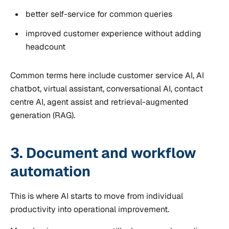
better self-service for common queries
improved customer experience without adding
headcount
Common terms here include customer service AI, AI
chatbot, virtual assistant, conversational AI, contact
centre AI, agent assist and retrieval-augmented
generation (RAG).
3. Document and workflow
automation
This is where AI starts to move from individual
productivity into operational improvement.