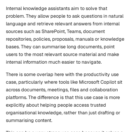
Internal knowledge assistants aim to solve that
problem. They allow people to ask questions in natural
language and retrieve relevant answers from internal
sources such as SharePoint, Teams, document
repositories, policies, proposals, manuals or knowledge
bases. They can summarise long documents, point
users to the most relevant source material and make
internal information much easier to navigate.
There is some overlap here with the productivity use
case, particularly where tools like Microsoft Copilot sit
across documents, meetings, files and collaboration
platforms. The difference is that this use case is more
explicitly about helping people access trusted
organisational knowledge, rather than just drafting or
summarising content.