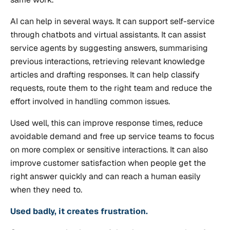
AI can help in several ways. It can support self-service
through chatbots and virtual assistants. It can assist
service agents by suggesting answers, summarising
previous interactions, retrieving relevant knowledge
articles and drafting responses. It can help classify
requests, route them to the right team and reduce the
effort involved in handling common issues.
Used well, this can improve response times, reduce
avoidable demand and free up service teams to focus
on more complex or sensitive interactions. It can also
improve customer satisfaction when people get the
right answer quickly and can reach a human easily
when they need to.
Used badly, it creates frustration.