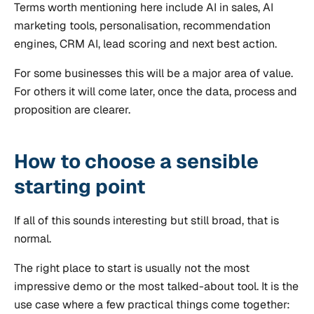
Terms worth mentioning here include AI in sales, AI
marketing tools, personalisation, recommendation
engines, CRM AI, lead scoring and next best action.
For some businesses this will be a major area of value.
For others it will come later, once the data, process and
proposition are clearer.
How to choose a sensible
starting point
If all of this sounds interesting but still broad, that is
normal.
The right place to start is usually not the most
impressive demo or the most talked-about tool. It is the
use case where a few practical things come together: