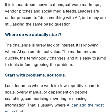
It is in boardroom conversations, software roadmaps,
vendor pitches and social media feeds. Leaders are
under pressure to “do something with AI”, but many are
still asking the same basic question:
Where do we actually start?
The challenge is rarely lack of interest. It is knowing
where AI can create real value. The market moves
quickly, the terminology changes, and it is easy to jump
to tools before agreeing the problem.
Start with problems, not tools.
Look for areas where work is slow, repetitive, hard to
scale, overly manual or dependent on people
searching, summarising, rewriting or chasing
information. That is usually where
AI can add the most
value
first.