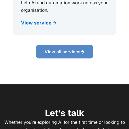
help AI and automation work across your
organisation.
View service →
View all services
Let’s talk
Whether you’re exploring AI for the first time or looking to