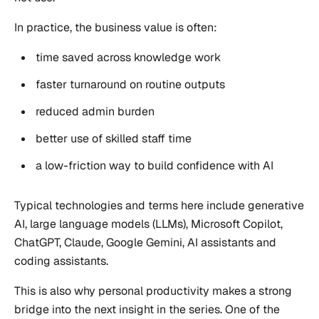
In practice, the business value is often:
time saved across knowledge work
faster turnaround on routine outputs
reduced admin burden
better use of skilled staff time
a low-friction way to build confidence with AI
Typical technologies and terms here include generative
AI, large language models (LLMs), Microsoft Copilot,
ChatGPT, Claude, Google Gemini, AI assistants and
coding assistants.
This is also why personal productivity makes a strong
bridge into the next insight in the series. One of the