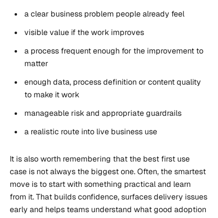
a clear business problem people already feel
visible value if the work improves
a process frequent enough for the improvement to
matter
enough data, process definition or content quality
to make it work
manageable risk and appropriate guardrails
a realistic route into live business use
It is also worth remembering that the best first use
case is not always the biggest one. Often, the smartest
move is to start with something practical and learn
from it. That builds confidence, surfaces delivery issues
early and helps teams understand what good adoption