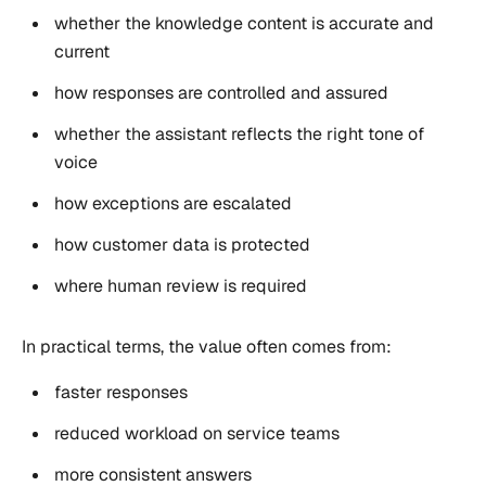
whether the knowledge content is accurate and
current
how responses are controlled and assured
whether the assistant reflects the right tone of
voice
how exceptions are escalated
how customer data is protected
where human review is required
In practical terms, the value often comes from:
faster responses
reduced workload on service teams
more consistent answers