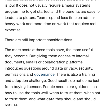
is low. It does not usually require a major systems
programme to get started, and the benefits are easy for
leaders to picture. Teams spend less time on admin-
heavy work and more time on work that requires real
expertise.
There are still important considerations.
The more context these tools have, the more useful
they become. But giving them access to internal
documents, emails or collaboration platforms
introduces questions around data privacy, security,
permissions and
governance
. There is also a training
and adoption challenge. Good results do not come just
from buying licences. People need clear guidance on
how to use the tools well, when to trust them, when not
to trust them, and what data they should and should
not use.