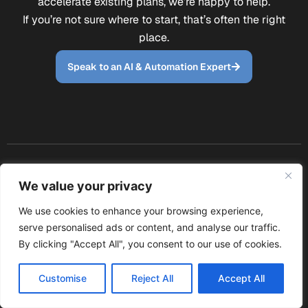
accelerate existing plans, we’re happy to help.
If you’re not sure where to start, that’s often the right
place.
Speak to an AI & Automation Expert
Site
Email us:
We value your privacy
Policies
Navigation
Follow Our
info@mavents.co
Modern
Journey
Services
We use cookies to enhance your browsing experience,
Call us: 0114 697
Sign up with your
Slavery
serve personalised ads or content, and analyse our traffic.
About us
email address to
6976
Policy
By clicking "Accept All", you consent to our use of cookies.
Contact
receive news and
W
F
L
Privacy
updates.
us
h
a
i
Policy
Customise
Reject All
Accept All
AI
a
c
n
Cookie
consultancy
t
e
k